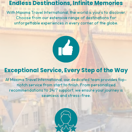
Affordable Adventures Await
Explore the world affordably with Maxima Travel International.
From budget-friendly packages to exclusive deals, we make your
dream vacation a reality without compromise.
Endless Destinations, Infinite Memories
With Maxima Travel International, the world is yours to discover.
Choose from our extensive range of destinations for
unforgettable experiences in every corner of the globe.