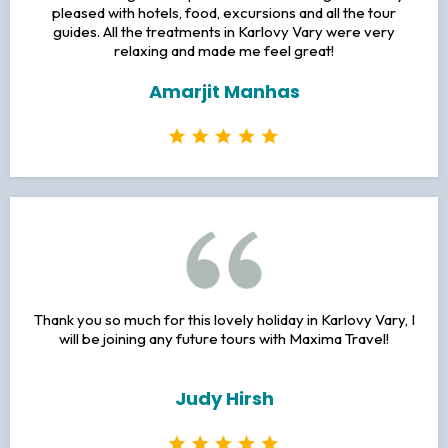
TESTIMONALS
I had an amazing time on the trip to Prague! It was my first
time traveling to Europe and it was amazing! I was very
pleased with hotels, food, excursions and all the tour
guides. All the treatments in Karlovy Vary were very
relaxing and made me feel great!
Amarjit Manhas