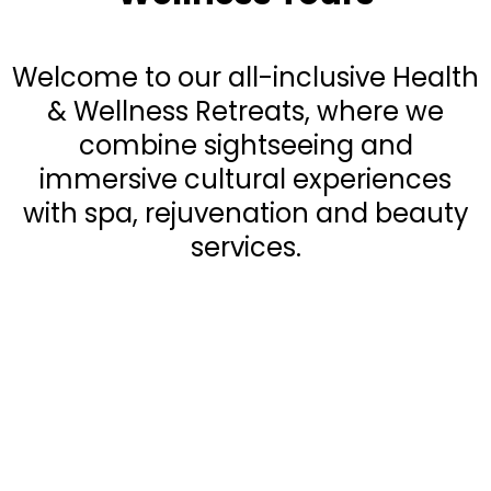
Welcome to our all-inclusive Health
& Wellness Retreats, where we
combine sightseeing and
immersive cultural experiences
with spa, rejuvenation and beauty
services.