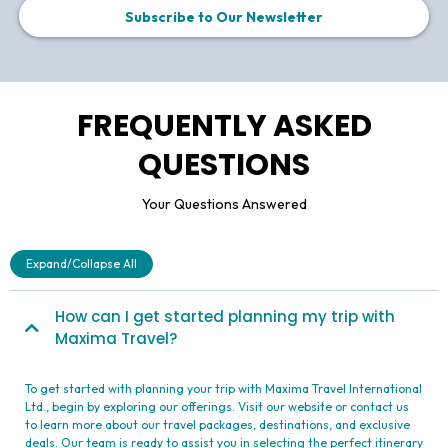
is calling "Maxima" Travel. Those guys are experienced
and really care about you having the best vacation ever!
Thank you!
Anifa Nauanova
Subscribe to Our Newsletter
FREQUENTLY ASKED
QUESTIONS