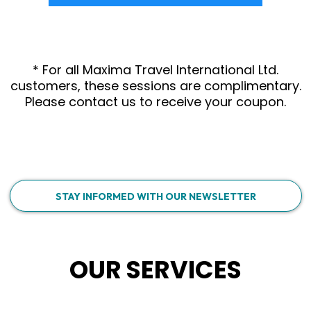
* For all Maxima Travel International Ltd.
customers, these sessions are complimentary.
Please contact us to receive your coupon.
STAY INFORMED WITH OUR NEWSLETTER
OUR SERVICES