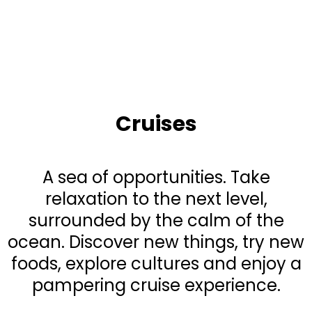
Cruises
A sea of opportunities. Take
relaxation to the next level,
surrounded by the calm of the
ocean. Discover new things, try new
foods, explore cultures and enjoy a
pampering cruise experience.