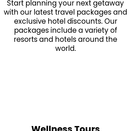
Start planning your next getaway
with our latest travel packages and
exclusive hotel discounts. Our
packages include a variety of
resorts and hotels around the
world.
Wellness Tours