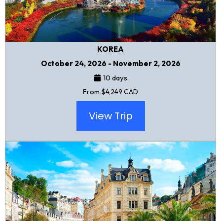
KOREA
October 24, 2026 - November 2, 2026
10 days
From $4,249 CAD
View Trip