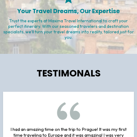
Exceptional Service, Every Step of the Way
At Maxima Travel International, our dedicated team provides top-
notch service from start to finish. From personalized
recommendations to 24/7 support, we ensure your journey is
seamless and stress-free.
Your Travel Dreams, Our Expertise
Trust the experts at Maxima Travel International to craft your
perfect itinerary. With our seasoned travelers and destination
specialists, we'll turn your travel dreams into reality, tailored just for
you.