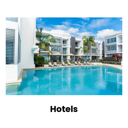
Hotels