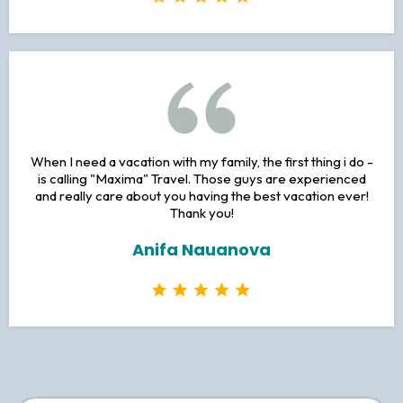
Thank you so much for this lovely holiday in Karlovy Vary, I
will be joining any future tours with Maxima Travel!
Judy Hirsh
When I need a vacation with my family, the first thing i do -