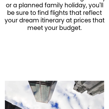
or a planned family holiday, you'll
be sure to find flights that reflect
your dream itinerary at prices that
meet your budget.