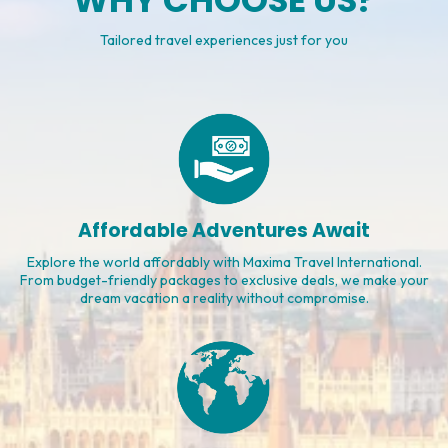
WHY CHOOSE US?
Tailored travel experiences just for you