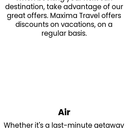
destination, take advantage of our
great offers. Maxima Travel offers
discounts on vacations, on a
regular basis.
Air
Whether it's a last-minute getaway