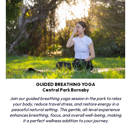
GUIDED BREATHING YOGA
Central Park Burnaby
Join our guided breathing yoga session in the park to relax
your body, reduce travel stress, and restore energy in a
peaceful natural setting. This gentle, all-level experience
enhances breathing, focus, and overall well-being, making
it a perfect wellness addition to your journey.