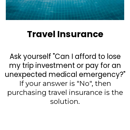
Travel Insurance
Ask yourself "Can I afford to lose
my trip investment or pay for an
unexpected medical emergency?"
If your answer is "No", then
purchasing travel insurance is the
solution.