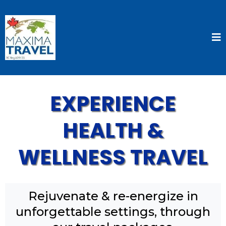
EXPERIENCE
HEALTH &
WELLNESS TRAVEL
Rejuvenate & re-energize in
unforgettable settings, through