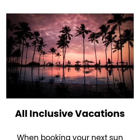
All Inclusive Vacations
When booking your next sun