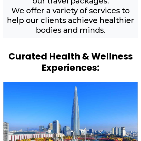
our travel packages.
We offer a variety of services to
help our clients achieve healthier
bodies and minds.
Curated Health & Wellness
Experiences: