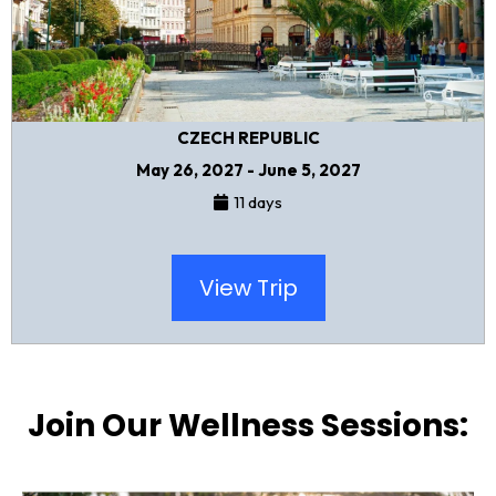
CZECH REPUBLIC
May 26, 2027 - June 5, 2027
11 days
View Trip
Join Our Wellness Sessions: