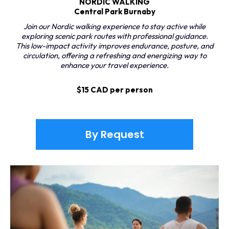
NORDIC WALKING
Central Park Burnaby
Join our Nordic walking experience to stay active while
exploring scenic park routes with professional guidance.
This low-impact activity improves endurance, posture, and
circulation, offering a refreshing and energizing way to
enhance your travel experience.
$15 CAD per person
By Request