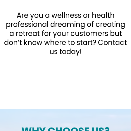
Retreats
Are you a wellness or health
professional dreaming of creating
a retreat for your customers but
don’t know where to start? Contact
us today!