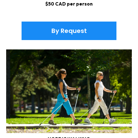
$50 CAD per person
By Request