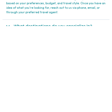
Your Questions Answered
Expand/Collapse All
How can I get started planning my trip with
Maxima Travel?
To get started with planning your trip with Maxima Travel International
Ltd., begin by exploring our offerings. Visit our website or contact us
to learn more about our travel packages, destinations, and exclusive
deals. Our team is ready to assist you in selecting the perfect itinerary
based on your preferences, budget, and travel style. Once you have an
idea of what you're looking for, reach out to us via phone, email, or
through your preferred travel agent.
What destinations do you specialize in?
Can you assist with travel arrangements for
groups?