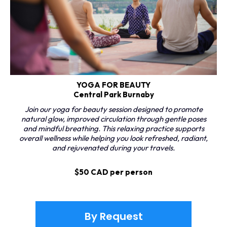
YOGA FOR BEAUTY
Central Park Burnaby
Join our yoga for beauty session designed to promote
natural glow, improved circulation through gentle poses
and mindful breathing. This relaxing practice supports
overall wellness while helping you look refreshed, radiant,
and rejuvenated during your travels.
$50 CAD per person
By Request